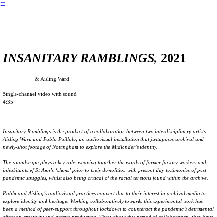
︎
︎︎︎ back
INSANITARY RAMBLINGS,
2021
Pablo Paillole
& Aisling Ward
Single-channel video with sound
4:35
Insanitary Ramblings is the product of a collaboration between two interdisciplinary artists:
Aisling Ward and Pablo Paillole; an audiovisual installation that juxtaposes archival and
newly-shot footage of Nottingham to explore the Midlander’s identity.
The soundscape plays a key role, weaving together the words of former factory workers and
inhabitants of St Ann’s ‘slums’ prior to their demolition with present-day testimonies of post-
pandemic struggles, whilst also being critical of the racial tensions found within the archive.
Pablo and Aisling’s audiovisual practices connect due to their interest in archival media to
explore identity and heritage. Working collaboratively towards this experimental work has
been a method of peer-support throughout lockdown to counteract the pandemic’s detrimental
effect on creativity and artistic production. Throughout this period of collaboration, they have