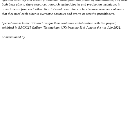
both been able to share resources, research methodologies and production techniques in
order to learn from each other. As artists and researchers, it has become even more obvious
that they need each other to overcome obstacles and evolve as creative practitioners.
Special thanks to the BBC archives for their continued collaboration with this project,
exhibited in BACKLIT Gallery (Nottingham, UK) from the 11th June to the 4th July 2021.
Commissioned by
Backlit Gallery
.
→ Watch full video